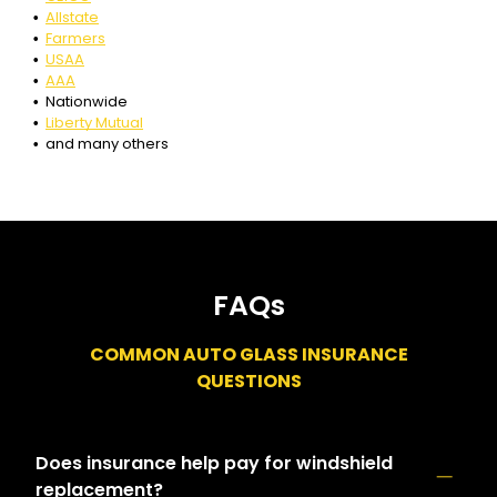
Allstate
Farmers
USAA
AAA
Nationwide
Liberty Mutual
and many others
FAQs
COMMON AUTO GLASS INSURANCE
QUESTIONS
Does insurance help pay for windshield
replacement?