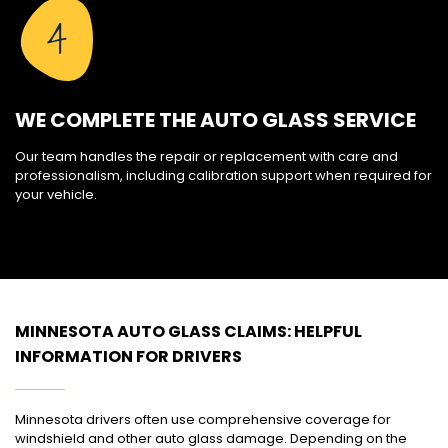
4
WE COMPLETE THE AUTO GLASS SERVICE
Our team handles the repair or replacement with care and
professionalism, including calibration support when required for
your vehicle.
MINNESOTA AUTO GLASS CLAIMS: HELPFUL
INFORMATION FOR DRIVERS
Minnesota drivers often use comprehensive coverage for
windshield and other auto glass damage. Depending on the