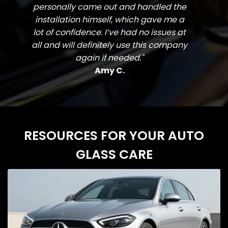
personally came out and handled the
installation himself, which gave me a
lot of confidence. I’ve had no issues at
all and will definitely use this company
again if needed."
Amy C.
RESOURCES FOR YOUR AUTO
GLASS CARE