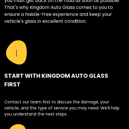
you must get back on the road as soon as possible.
That's why Kingdom Auto Glass comes to you to
ensure a hassle-free experience and keep your
vehicle's glass in excellent condition.
1
START WITH KINGDOM AUTO GLASS
FIRST
Contact our team first to discuss the damage, your
vehicle, and the type of service you may need. We’ll help
you understand the next steps.