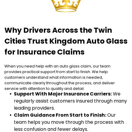
Why Drivers Across the Twin
Cities Trust Kingdom Auto Glass
for Insurance Claims
When you need help with an auto glass claim, our team
provides practical support from start to finish. We help
customers understand what information is needed,
communicate clearly throughout the process, and deliver
service with attention to quality and detail.
Support With Major Insurance Carriers:
We
regularly assist customers insured through many
leading providers.
Claim Guidance From Start to Finish:
Our
team helps you move through the process with
less confusion and fewer delays.