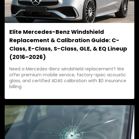
Elite Mercedes-Benz Windshield
Replacement & Calibration Guide: C-
Class, E-Class, S-Class, GLE, & EQ Lineup
(2016–2026)
Need a Mercedes-Benz windshield replacement? We
offer premium mobile service, factory-spec acoustic
glass, and certified ADAS calibration with $0 insurance
billing.