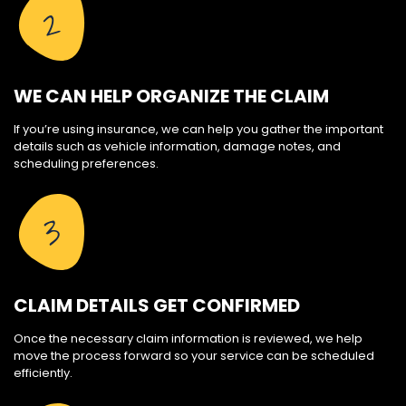
2
WE CAN HELP ORGANIZE THE CLAIM
If you’re using insurance, we can help you gather the important
details such as vehicle information, damage notes, and
scheduling preferences.
3
CLAIM DETAILS GET CONFIRMED
Once the necessary claim information is reviewed, we help
move the process forward so your service can be scheduled
efficiently.