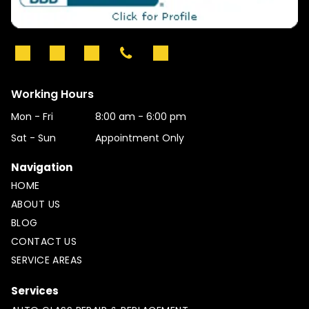
Working Hours
Mon - Fri
8:00 am
-
6:00 pm
Sat - Sun
Appointment Only
Navigation
HOME
ABOUT US
BLOG
CONTACT US
SERVICE AREAS
Services