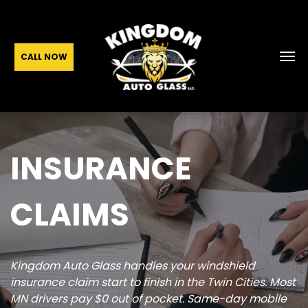
CALL NOW
INSURANCE
CLAIMS
Kingdom Auto Glass handles your windshield
insurance claim start to finish in the Twin Cities. Most
MN drivers pay $0 out of pocket. Same-day mobile