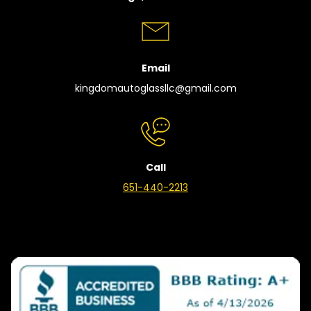
Email
kingdomautoglassllc@gmail.com
Call
651-440-2213