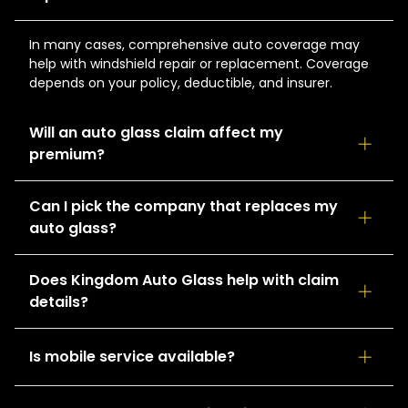
In many cases, comprehensive auto coverage may
help with windshield repair or replacement. Coverage
depends on your policy, deductible, and insurer.
Will an auto glass claim affect my
premium?
Auto glass claims are often handled differently than
Can I pick the company that replaces my
collision claims. The impact, if any, depends on your
auto glass?
insurance carrier and policy terms.
Drivers generally have the option to choose their
Does Kingdom Auto Glass help with claim
preferred auto glass provider. Kingdom Auto Glass can
details?
work with you through the claims process.
Yes. Our team can help you gather the information
Is mobile service available?
needed for your claim and coordinate next steps to
keep the process moving smoothly.