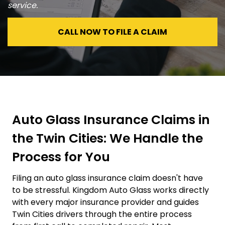
service.
CALL NOW TO FILE A CLAIM
Auto Glass Insurance Claims in
the Twin Cities: We Handle the
Process for You
Filing an auto glass insurance claim doesn't have
to be stressful. Kingdom Auto Glass works directly
with every major insurance provider and guides
Twin Cities drivers through the entire process