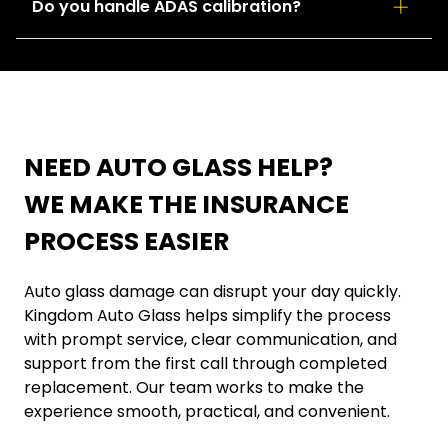
Yes. We offer mobile auto glass service for many
Do you handle ADAS calibration?
locations throughout the Twin Cities area for added
convenience.
Yes. When required, we provide ADAS calibration
support to help restore important safety system
functions after glass replacement.
NEED AUTO GLASS HELP?
WE MAKE THE INSURANCE
PROCESS EASIER
Auto glass damage can disrupt your day quickly.
Kingdom Auto Glass helps simplify the process
with prompt service, clear communication, and
support from the first call through completed
replacement. Our team works to make the
experience smooth, practical, and convenient.