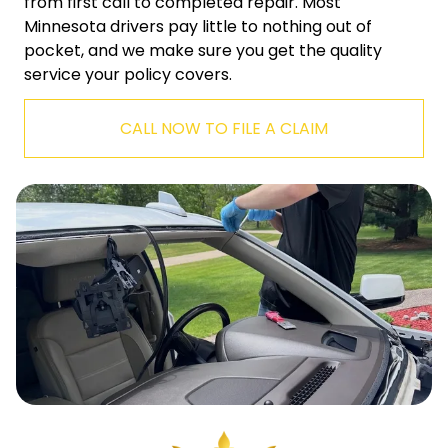
from first call to completed repair. Most
Minnesota drivers pay little to nothing out of
pocket, and we make sure you get the quality
service your policy covers.
CALL NOW TO FILE A CLAIM