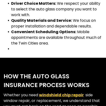
Driver Choice Matters:
We respect your ability
to select the auto glass company you want to
work with.
Quality Materials and Service:
We focus on
proper installation and dependable results.
Convenient Scheduling Options:
Mobile
appointments are available throughout much of
the Twin Cities area.
HOW THE AUTO GLASS
INSURANCE PROCESS WORKS
Whether you need
windshield chip repair
,
side
window repair, or replacement, we understand that