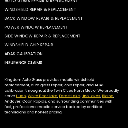
AUTO GLASS REPAIR & REPLACEMENT
WINDSHIELD REPAIR & REPLACEMENT
BACK WINDOW REPAIR & REPLACEMENT
POWER WINDOW REPLACEMENT
SIDE WINDOW REPAIR & REPLACEMENT
WINDSHIELD CHIP REPAIR
ADAS CALIBRATION
INSURANCE CLAIMS
Kingdom Auto Glass provides mobile windshield
replacement, auto glass repair, chip repair, and ADAS
calibration throughout the Twin Cities North Metro. We proudly
serve
Hugo
,
White Bear Lake
,
Forest Lake
,
Lino Lakes
,
Blaine
,
Andover, Coon Rapids, and surrounding communities with
fast, professional mobile service backed by certified
technicians and honest pricing.