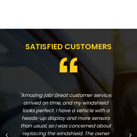
SATISFIED CUSTOMERS
"Amazing job! Great customer service,
arrived on time, and my windshield
looks perfect. I have a vehicle with a
heads-up display and more sensors
than usual, so I was concerned about
replacing the windshield. The owner