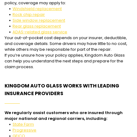
policy, coverage may apply to:
Windshield replacement
Rock chip repair
Side window replacement
Rear glass replacement
ADAS-related glass service
Your out-of-pocket cost depends on your insurer, deductible,
and coverage details. Some drivers may have little to no cost,
while others may be responsible for part of the repair.
If you’re unsure how your policy applies, Kingdom Auto Glass
can help you understand the next steps and prepare for the
claim process.
KINGDOM AUTO GLASS WORKS WITH LEADING
INSURANCE PROVIDERS
We regularly assist customers who are insured through
major national and regional carriers, including:
State Farm
Progressive
GEICO