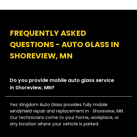
FREQUENTLY ASKED
QUESTIONS - AUTO GLASS IN
SHOREVIEW, MN
Do you provide mobile auto glass service
in Shoreview, MN?
Yes. Kingdom Auto Glass provides fully mobile
windshield repair and replacement in Shoreview, MN.
Our technicians come to your home, workplace, or
any location where your vehicle is parked.