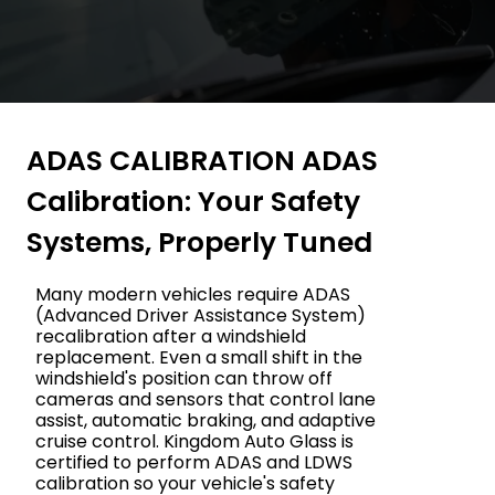
ADAS CALIBRATION ADAS
Calibration: Your Safety
Systems, Properly Tuned
Many modern vehicles require ADAS
(Advanced Driver Assistance System)
recalibration after a windshield
replacement. Even a small shift in the
windshield's position can throw off
cameras and sensors that control lane
assist, automatic braking, and adaptive
cruise control. Kingdom Auto Glass is
certified to perform ADAS and LDWS
calibration so your vehicle's safety