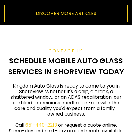
c
u
DISCOVER MORE ARTICLES
r
r
e
n
t
)
CONTACT US
SCHEDULE MOBILE AUTO GLASS
SERVICES IN SHOREVIEW TODAY
Kingdom Auto Glass is ready to come to you in
Shoreview. Whether it's a chip, a crack, a
shattered window, or an ADAS recalibration, our
certified technicians handle it on-site with the
care and quality you'd expect from a family-
owned business.
Call
651-440-2213
or request a quote online.
Same-day and next-day appointments available.