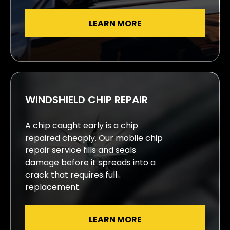
LEARN MORE
WINDSHIELD CHIP REPAIR
A chip caught early is a chip
repaired cheaply. Our mobile chip
repair service fills and seals
damage before it spreads into a
crack that requires full
replacement.
LEARN MORE