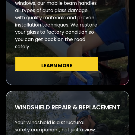
windows, our mobile team handles
all types of auto glass damage
with quality materials and proven
installation techniques. We restore
your glass to factory condition so
you can get back on the road
safely.
LEARN MORE
WINDSHIELD REPAIR & REPLACEMENT
Your windshield is a structural
safety component, not just a view.