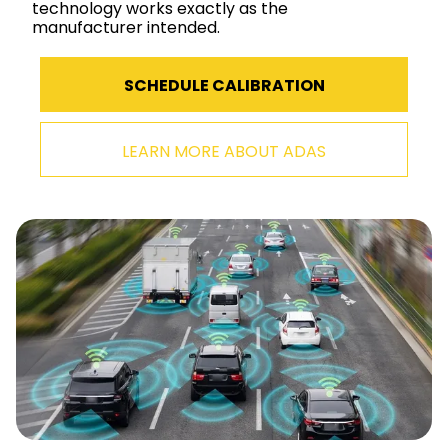
technology works exactly as the
manufacturer intended.
SCHEDULE CALIBRATION
LEARN MORE ABOUT ADAS