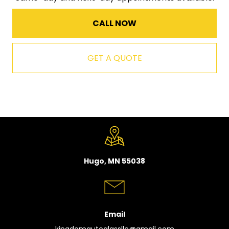
CALL NOW
GET A QUOTE
Hugo, MN 55038
Email
kingdomautoglassllc@gmail.com