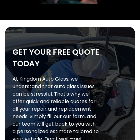
GET YOUR FREE QUOTE
TODAY
At Kingdom Auto Glass, we
understand that auto glass issues
can be stressful. That's why we
offer quick and reliable quotes for
all your repair and replacement
needs. Simply fill out our form, and
our team will get back to you with
a personalized estimate tailored to
your vehicle. Don’t wait—get