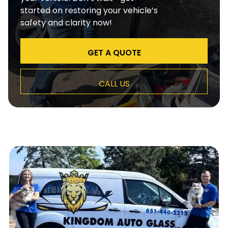
started on restoring your vehicle’s
safety and clarity now!
GET A QUOTE
CALL US