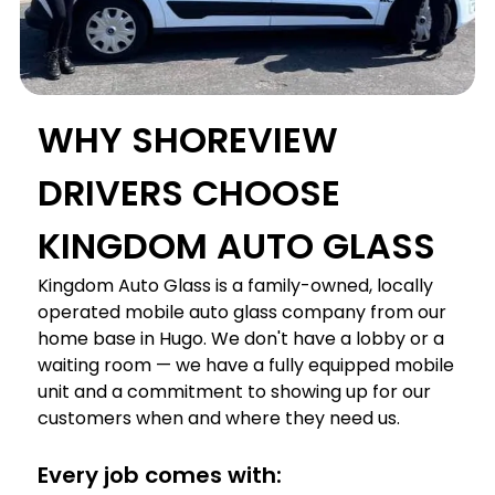
WHY SHOREVIEW
DRIVERS CHOOSE
KINGDOM AUTO GLASS
Kingdom Auto Glass is a family-owned, locally
operated mobile auto glass company from our
home base in Hugo. We don't have a lobby or a
waiting room — we have a fully equipped mobile
unit and a commitment to showing up for our
customers when and where they need us.
Every job comes with: