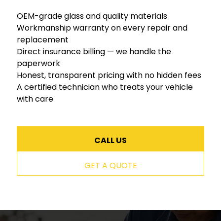
OEM-grade glass and quality materials
Workmanship warranty on every repair and
replacement
Direct insurance billing — we handle the
paperwork
Honest, transparent pricing with no hidden fees
A certified technician who treats your vehicle
with care
CALL US
GET A QUOTE