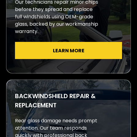
Our technicians repair minor chips
before they spread and replace
full windshields using OEM-grade
glass, backed by our workmanship
warranty.
LEARN MORE
BACKWINDSHIELD REPAIR &
REPLACEMENT
Rear glass damage needs prompt
attention. Our team responds
quickly with professional back