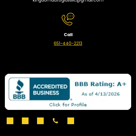
Call
651-440-2213