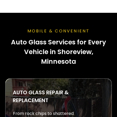
MOBILE & CONVENIENT
Auto Glass Services for Every
Vehicle in Shoreview,
Minnesota
AUTO GLASS REPAIR &
REPLACEMENT
From rock chips to shattered