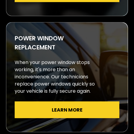
POWER WINDOW
REPLACEMENT
When your power window stops
working, it's more than an
inconvenience. Our technicians
replace power windows quickly so
your vehicle is fully secure again.
LEARN MORE