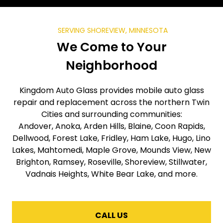
SERVING SHOREVIEW, MINNESOTA
We Come to Your
Neighborhood
Kingdom Auto Glass provides mobile auto glass
repair and replacement across the northern Twin
Cities and surrounding communities:
Andover, Anoka, Arden Hills, Blaine, Coon Rapids,
Dellwood, Forest Lake, Fridley, Ham Lake, Hugo, Lino
Lakes, Mahtomedi, Maple Grove, Mounds View, New
Brighton, Ramsey, Roseville, Shoreview, Stillwater,
Vadnais Heights, White Bear Lake, and more.
CALL US