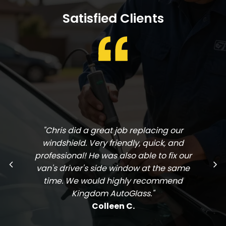
Satisfied Clients
"Chris did a great job replacing our
windshield. Very friendly, quick, and
professional! He was also able to fix our
van's driver's side window at the same
time. We would highly recommend
Kingdom AutoGlass."
Colleen C.