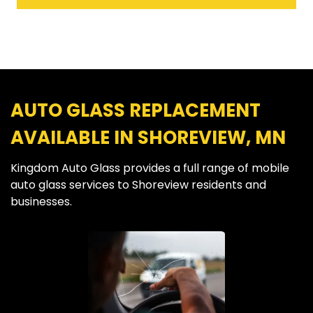
AUTO GLASS REPLACEMENT
AVAILABLE IN SHOREVIEW, MN
Kingdom Auto Glass provides a full range of mobile
auto glass services to Shoreview residents and
businesses.