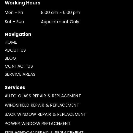
Working Hours
Mon - Fri
8:00 am
-
6:00 pm
Sat - Sun
Appointment Only
Navigation
HOME
ABOUT US
BLOG
CONTACT US
SERVICE AREAS
Services
AUTO GLASS REPAIR & REPLACEMENT
WINDSHIELD REPAIR & REPLACEMENT
BACK WINDOW REPAIR & REPLACEMENT
POWER WINDOW REPLACEMENT
SIDE WINDOW REPAIR & REPLACEMENT