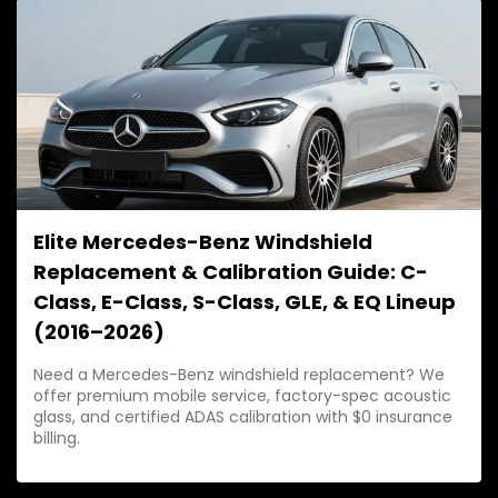
stress.
Elite Mercedes-Benz Windshield
Replacement & Calibration Guide: C-
Class, E-Class, S-Class, GLE, & EQ Lineup
(2016–2026)
Need a Mercedes-Benz windshield replacement? We
offer premium mobile service, factory-spec acoustic
glass, and certified ADAS calibration with $0 insurance
billing.