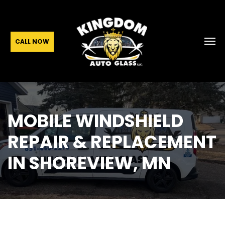
CALL NOW
MOBILE WINDSHIELD
REPAIR & REPLACEMENT
IN SHOREVIEW, MN