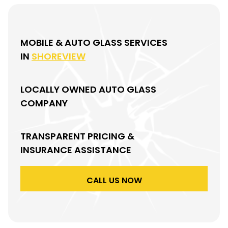
MOBILE & AUTO GLASS SERVICES
IN
SHOREVIEW
LOCALLY OWNED AUTO GLASS
COMPANY
TRANSPARENT PRICING &
INSURANCE ASSISTANCE
CALL US NOW