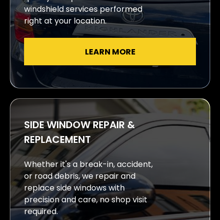
windshield services performed
right at your location.
LEARN MORE
SIDE WINDOW REPAIR &
REPLACEMENT
Whether it's a break-in, accident,
or road debris, we repair and
replace side windows with
precision and care, no shop visit
required.